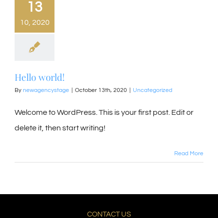
13
10, 2020
Hello world!
By
newagencystage
|
October 13th, 2020
|
Uncategorized
Welcome to WordPress. This is your first post. Edit or
delete it, then start writing!
Read More
CONTACT US