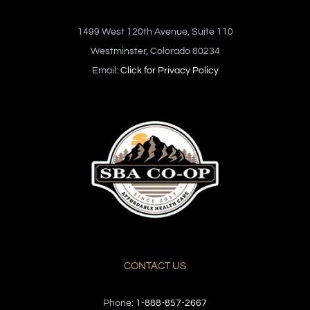
1499 West 120th Avenue, Suite 110
Westminster, Colorado 80234
Email:
Click for Privacy Policy
CONTACT US
Phone:
1-888-857-2667