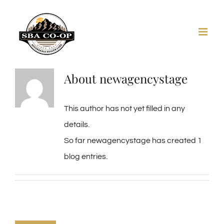
Skip
to
content
About
newagencystage
This author has not yet filled in any
details.
So far newagencystage has created 1
blog entries.