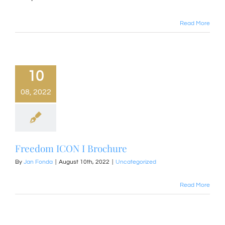
Read More
10
08, 2022
Freedom ICON I Brochure
By
Jan Fonda
|
August 10th, 2022
|
Uncategorized
Read More