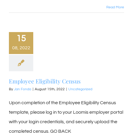
Read More
15
08, 2022
Employee Eligibility Census
By
Jan Fonda
|
August 15th, 2022
|
Uncategorized
Upon completion of the Employee Eligibility Census
template, please log in to your Loomis employer portal
with your login credentials, and securely upload the
completed census. GO BACK