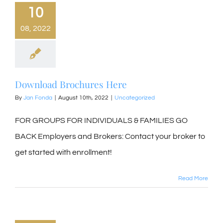
10
08, 2022
Download Brochures Here
By
Jan Fonda
|
August 10th, 2022
|
Uncategorized
FOR GROUPS FOR INDIVIDUALS & FAMILIES GO
BACK Employers and Brokers: Contact your broker to
get started with enrollment!
Read More