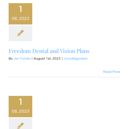
1
08, 2023
Freedom Dental and Vision Plans
By
Jan Fonda
|
August 1st, 2023
|
Uncategorized
Read More
1
08, 2023