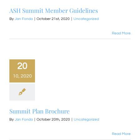
ASH Summit Member Guidelines
By
Jan Fonda
|
October 21st, 2020
|
Uncategorized
Read More
20
10, 2020
Summit Plan Brochure
By
Jan Fonda
|
October 20th, 2020
|
Uncategorized
Read More