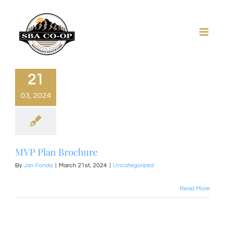
Skip
to
content
21
03, 2024
MVP Plan Brochure
By
Jan Fonda
|
March 21st, 2024
|
Uncategorized
Read More