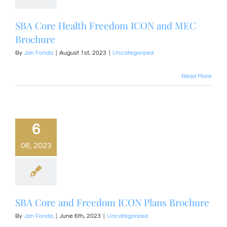
SBA Core Health Freedom ICON and MEC
Brochure
By
Jan Fonda
|
August 1st, 2023
|
Uncategorized
Read More
6
06, 2023
SBA Core and Freedom ICON Plans Brochure
By
Jan Fonda
|
June 6th, 2023
|
Uncategorized