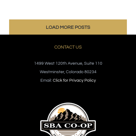
LOAD MORE POSTS
CONTACT US
1499 West 120th Avenue, Suite 110
Westminster, Colorado 80234
Email:
Click for Privacy Policy