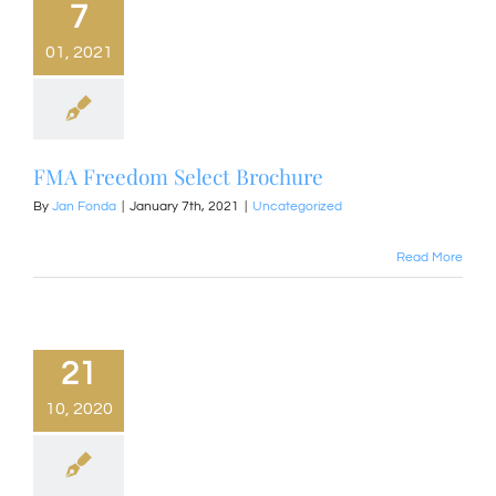
7
01, 2021
FMA Freedom Select Brochure
By
Jan Fonda
|
January 7th, 2021
|
Uncategorized
Read More
21
10, 2020