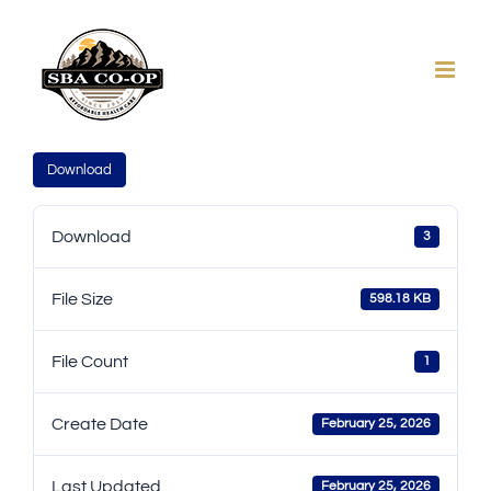
Skip
to
content
Download
Download
3
File Size
598.18 KB
File Count
1
Create Date
February 25, 2026
Last Updated
February 25, 2026