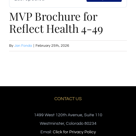
MVP Brochure for
Reflect Health 4-49
By
Jan Fonda
|
February 25th, 2026
CONTACT US
1499 West 120th Avenue, Suite 110
Westminster, Colorado 80234
Email:
Click for Privacy Policy