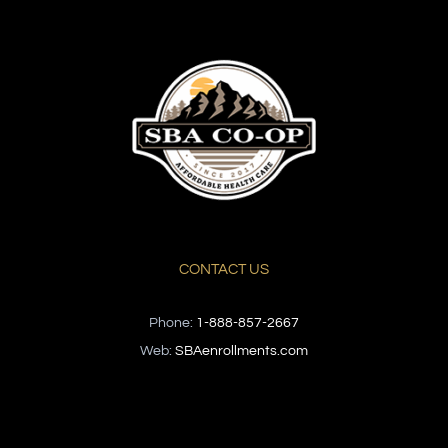
CONTACT US
Phone:
1-888-857-2667
Web:
SBAenrollments.com