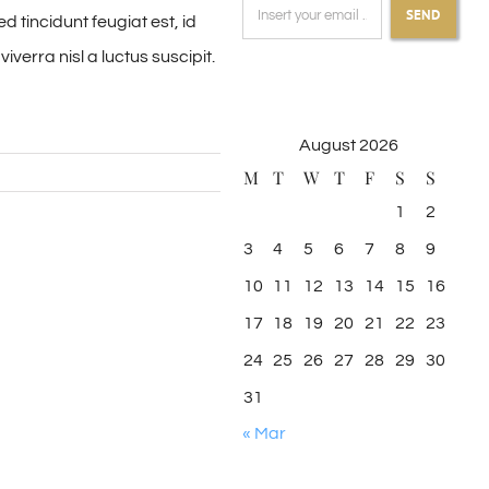
SEND
 tincidunt feugiat est, id
verra nisl a luctus suscipit.
August 2026
M
T
W
T
F
S
S
1
2
3
4
5
6
7
8
9
10
11
12
13
14
15
16
17
18
19
20
21
22
23
24
25
26
27
28
29
30
31
« Mar