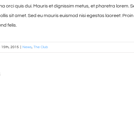
 orci quis dui. Mauris et dignissim metus, et pharetra lorem. Sed
lis sit amet. Sed eu mauris euismod nisi egestas laoreet. Proin vi
nd felis.
 15th, 2015
|
News
,
The Club
s