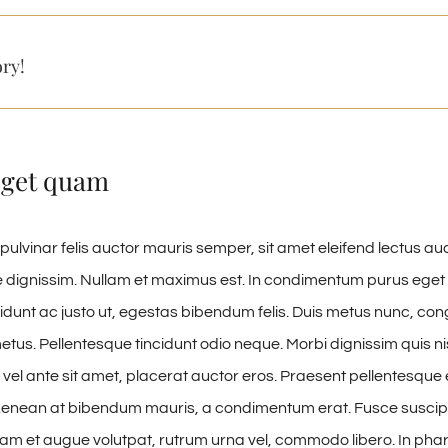
ory!
eget quam
pulvinar felis auctor mauris semper, sit amet eleifend lectus au
 dignissim. Nullam et maximus est. In condimentum purus eget 
cidunt ac justo ut, egestas bibendum felis. Duis metus nunc, c
tus. Pellentesque tincidunt odio neque. Morbi dignissim quis nisl
vel ante sit amet, placerat auctor eros. Praesent pellentesque elit
enean at bibendum mauris, a condimentum erat. Fusce suscipi
uam et augue volutpat, rutrum urna vel, commodo libero. In phare