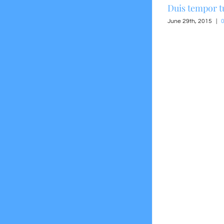
Suspendisse Sed Sagittis
Duis tempor t
June 30th, 2015
|
0 Comments
June 29th, 2015
|