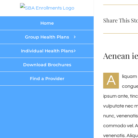
Skip
to
Share This St
Home
content
Group Health Plans
Individual Health Plans
Aenean i
Download Brochures
A
liquam 
Find a Provider
congue
ipsum ante, tin
vulputate nec me
nunc, venenatis 
commodo vel. A
venenatis. Aliq