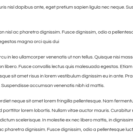
ris nisl dapibus ante, eget pretium sapien ligula nec neque. 
nisl ac pharetra dignissim. Fusce dignissim, odio a pellentesq
n egestas magna orci quis dui
cu in leo ullamcorper venenatis ut non tellus. Quisque nisi ma
on libero. Fusce convallis lectus quis malesuada egestas. Etiam
esque sit amet risus in lorem vestibulum dignissim eu in ante. 
. Suspendisse accumsan venenatis nibh id mattis.
iet neque sit amet lorem fringilla pellentesque. Nam ferment
 porttitor lorem lobortis. Nullam vitae auctor mauris. Curabitur 
ictum scelerisque. In molestie ex nec libero mattis, in dignissi
 pharetra dignissim. Fusce dignissim, odio a pellentesque luctu