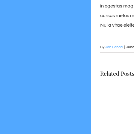
in egestas magna
cursus metus mol
Nulla vitae eleife
By
Jan Fonda
|
June
Related Post