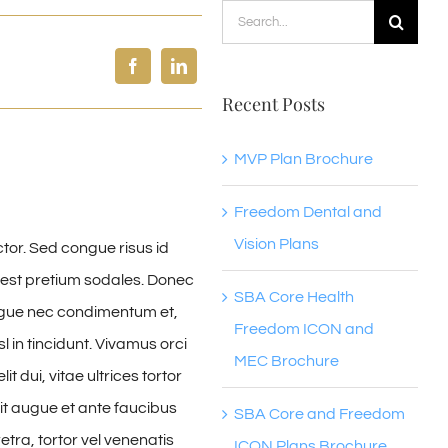
Search
for:
Recent Posts
MVP Plan Brochure
Freedom Dental and
Vision Plans
ctor. Sed congue risus id
est pretium sodales. Donec
SBA Core Health
ongue nec condimentum et,
Freedom ICON and
 in tincidunt. Vivamus orci
MEC Brochure
 dui, vitae ultrices tortor
t augue et ante faucibus
SBA Core and Freedom
tra, tortor vel venenatis
ICON Plans Brochure