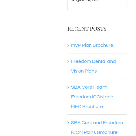
August 1st, 2023
RECENT POSTS
MVP Plan Brochure
Freedom Dental and
Vision Plans
SBA Core Health
Freedom ICON and
MEC Brochure
SBA Core and Freedom
ICON Plans Brochure