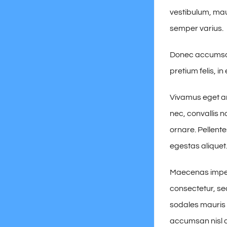
vestibulum, mau
semper varius.
Donec accumsan 
pretium felis, i
Vivamus eget ar
nec, convallis n
ornare. Pellent
egestas aliquet
Maecenas imperd
consectetur, sed
sodales mauris d
accumsan nisl ac