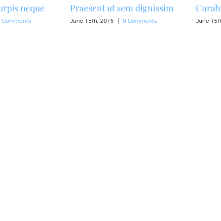
urpis neque
Praesent ut sem dignissim
Curabi
0 Comments
June 15th, 2015
|
0 Comments
June 15t