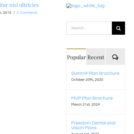
tur nisi ultricies
h, 2015
|
0 Comments
Nullam suscipit massi
Search
June 15th, 2015
|
0 Comments
for:
Comm
Popular
Recent
Summit Plan Brochure
October 20th, 2020
MVP Plan Brochure
March 21st, 2024
Freedom Dental and
Vision Plans