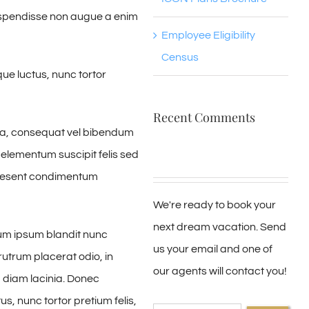
Suspendisse non augue a enim
Employee Eligibility
Census
ue luctus, nunc tortor
Recent Comments
ssa, consequat vel bibendum
 elementum suscipit felis sed
Praesent condimentum
We're ready to book your
next dream vacation. Send
um ipsum blandit nunc
us your email and one of
rutrum placerat odio, in
our agents will contact you!
m diam lacinia. Donec
s, nunc tortor pretium felis,